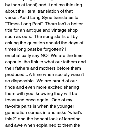
by then at least) and it got me thinking 
about the literal translation of that 
verse.. Auld Lang Syne translates to 
"Times Long Past"  There isn't a better 
title for an antique and vintage shop 
such as ours.  The song starts off by 
asking the question should the days of 
times long past be forgotten? I 
emphatically say NO!  We are the time 
capsule, the link to what our fathers and 
their fathers and mothers before them 
produced... A time when society wasn't 
so disposable.  We are proud of our 
finds and even more excited sharing 
them with you, knowing they will be 
treasured once again.  One of my 
favorite parts is when the younger 
generation comes in and asks "what's 
this?" and the honest look of learning 
and awe when explained to them the 