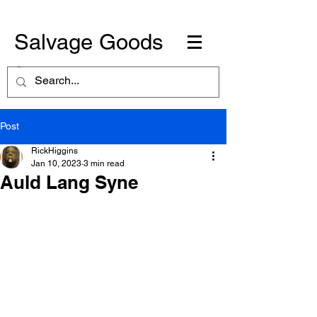
Salvage Goods
Post
RickHiggins
Jan 10, 2023
3 min read
Auld Lang Syne