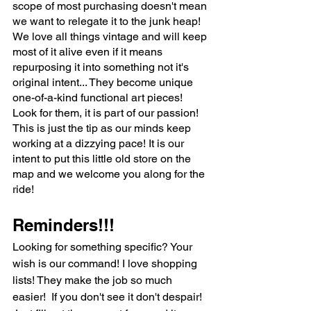
scope of most purchasing doesn't mean 
we want to relegate it to the junk heap!  
We love all things vintage and will keep 
most of it alive even if it means 
repurposing it into something not it's 
original intent... They become unique 
one-of-a-kind functional art pieces! 
Look for them, it is part of our passion!
This is just the tip as our minds keep 
working at a dizzying pace! It is our 
intent to put this little old store on the 
map and we welcome you along for the 
ride!
Reminders!!!
Looking for something specific? Your 
wish is our command! I love shopping 
lists! They make the job so much 
easier!  If you don't see it don't despair! 