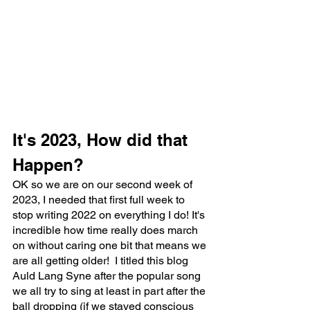
It's 2023, How did that 
Happen?
OK so we are on our second week of 
2023, I needed that first full week to 
stop writing 2022 on everything I do! It's 
incredible how time really does march 
on without caring one bit that means we 
are all getting older!  I titled this blog 
Auld Lang Syne after the popular song 
we all try to sing at least in part after the 
ball dropping (if we stayed conscious 