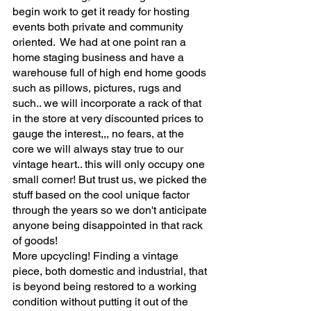
begin work to get it ready for hosting 
events both private and community 
oriented.  We had at one point ran a 
home staging business and have a 
warehouse full of high end home goods 
such as pillows, pictures, rugs and 
such.. we will incorporate a rack of that 
in the store at very discounted prices to 
gauge the interest,,, no fears, at the 
core we will always stay true to our 
vintage heart.. this will only occupy one 
small corner! But trust us, we picked the 
stuff based on the cool unique factor 
through the years so we don't anticipate 
anyone being disappointed in that rack 
of goods!
More upcycling! Finding a vintage 
piece, both domestic and industrial, that 
is beyond being restored to a working 
condition without putting it out of the 