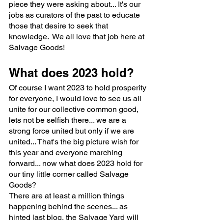
piece they were asking about... It's our 
jobs as curators of the past to educate 
those that desire to seek that 
knowledge.  We all love that job here at 
Salvage Goods!
What does 2023 hold?
Of course I want 2023 to hold prosperity 
for everyone, I would love to see us all 
unite for our collective common good, 
lets not be selfish there... we are a 
strong force united but only if we are 
united... That's the big picture wish for 
this year and everyone marching 
forward... now what does 2023 hold for 
our tiny little corner called Salvage 
Goods? 
There are at least a million things 
happening behind the scenes... as 
hinted last blog, the Salvage Yard will 