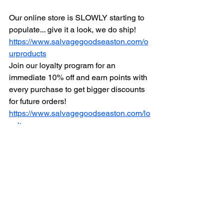
Our online store is SLOWLY starting to 
populate... give it a look, we do ship!
https://www.salvagegoodseaston.com/o
urproducts
Join our loyalty program for an 
immediate 10% off and earn points with 
every purchase to get bigger discounts 
for future orders!
https://www.salvagegoodseaston.com/lo
yalty
For those that donate to thrift shops, 
read the shocking truths behinds many 
of the higher profile ones: 
https://www.salvagegoodseaston.com/s
elldonateconsignment
We hope, pray and wish you the best 