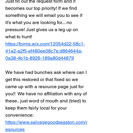
Just fill out the request form and it 
becomes our top priority! If we find 
something we will email you to see if 
it's what you are looking for... no 
pressure! Just gives us a leg up on 
what to hunt! 
https://forms.wix.com/12054d22-58c1-
41a2-a2f5-ef480ee08c7e:d864644a-
0a38-4b1b-8926-189a80d44879
We have had bunches ask where can I 
get this restored or that fixed so we 
came up with a resource page just for 
you!!  We have no affiliation with any of 
these.. just word of mouth and (tried) to 
keep them fairly local for your 
convenience: 
https://www.salvagegoodseaston.com/r
esources