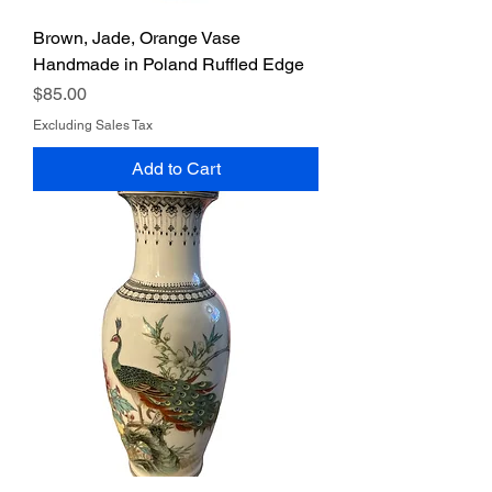
Brown, Jade, Orange Vase
Handmade in Poland Ruffled Edge
Price
$85.00
Excluding Sales Tax
Add to Cart