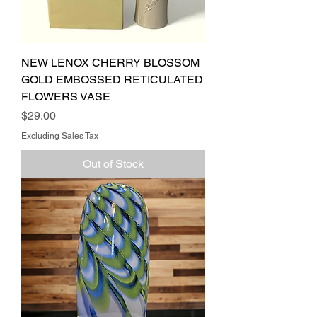
NEW LENOX CHERRY BLOSSOM
GOLD EMBOSSED RETICULATED
FLOWERS VASE
Price
$29.00
Excluding Sales Tax
Out of Stock