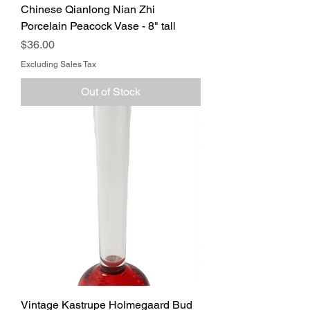
Chinese Qianlong Nian Zhi
Porcelain Peacock Vase - 8" tall
Price
$36.00
Excluding Sales Tax
Out of Stock
Vintage Kastrupe Holmegaard Bud