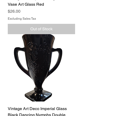
Vase Art Glass Red
Price
$26.00
Excluding Sales Tax
Out of Stock
Vintage Art Deco Imperial Glass
Black Dancing Nymphs Double