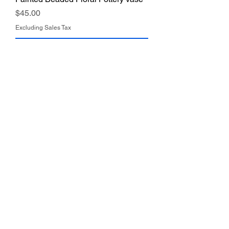
Price
$45.00
Excluding Sales Tax
Add to Cart
Vintage Kreiss & Co. Ceramic Lady
Vase