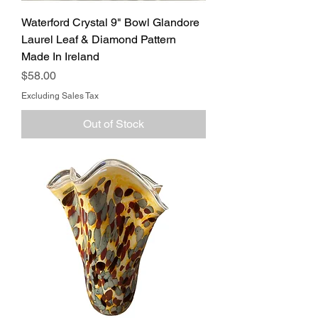
Waterford Crystal 9" Bowl Glandore
Laurel Leaf & Diamond Pattern
Made In Ireland
Price
$58.00
Excluding Sales Tax
Out of Stock