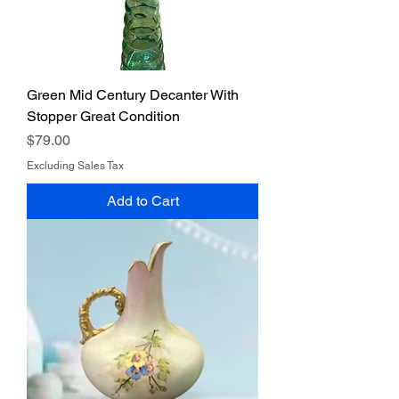
Green Mid Century Decanter With
Stopper Great Condition
Price
$79.00
Excluding Sales Tax
Add to Cart