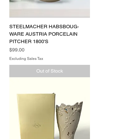
STEELMACHER HABSBOUG-
WARE AUSTRIA PORCELAIN
PITCHER 1800'S
Price
$99.00
Excluding Sales Tax
Out of Stock