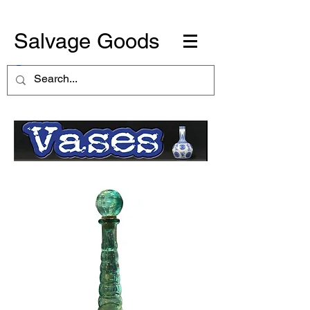
Salvage Goods