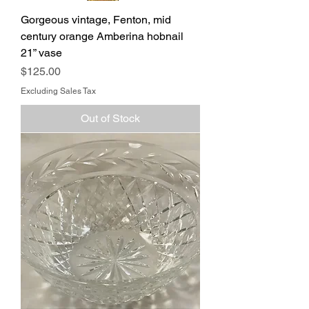
Gorgeous vintage, Fenton, mid
century orange Amberina hobnail
21” vase
Price
$125.00
Excluding Sales Tax
Out of Stock