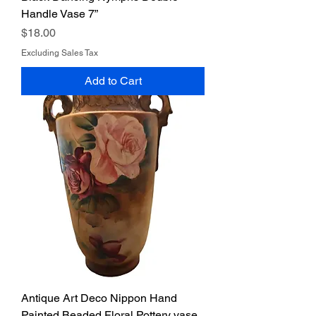
Handle Vase 7”
Price
$18.00
Excluding Sales Tax
Add to Cart
Antique Art Deco Nippon Hand
Painted Beaded Floral Pottery vase