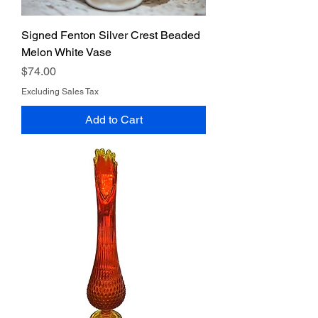
Signed Fenton Silver Crest Beaded
Melon White Vase
Price
$74.00
Excluding Sales Tax
Add to Cart