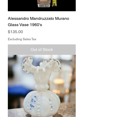
Alessandro Mandruzzato Murano
Glass Vase 1960's
Price
$135.00
Excluding Sales Tax
Out of Stock