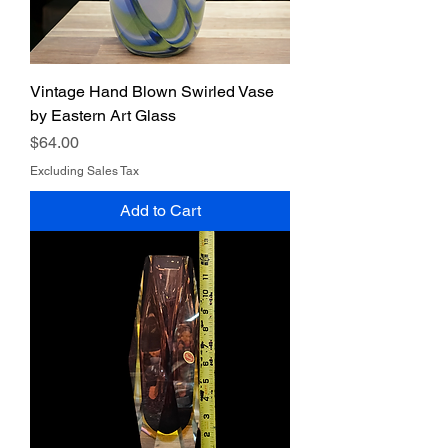
Vintage Hand Blown Swirled Vase
by Eastern Art Glass
Price
$64.00
Excluding Sales Tax
Add to Cart