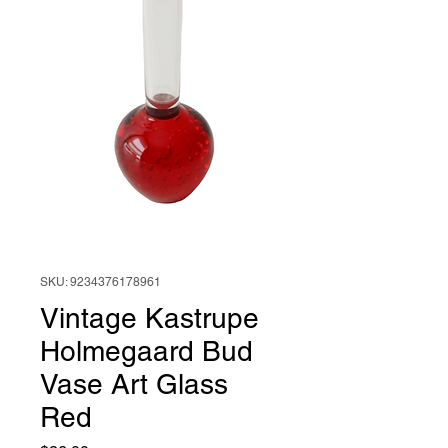
SKU: 9234376178961
Vintage Kastrupe
Holmegaard Bud
Vase Art Glass
Red