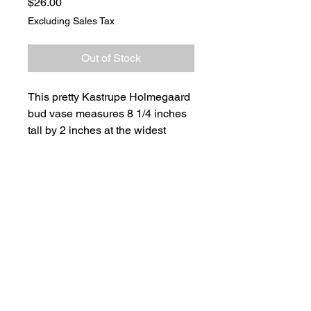
Price
$26.00
Excluding Sales Tax
Out of Stock
This pretty Kastrupe Holmegaard
bud vase measures 8 1/4 inches
tall by 2 inches at the widest
point. The opening at the top
measures 1 inch.
It has a bright red, strawberry
shaped, controlled bubble glass
base. The vase was made in
Denmark.