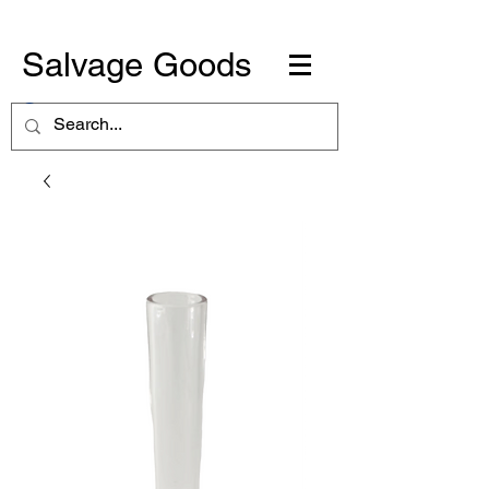
Salvage Goods