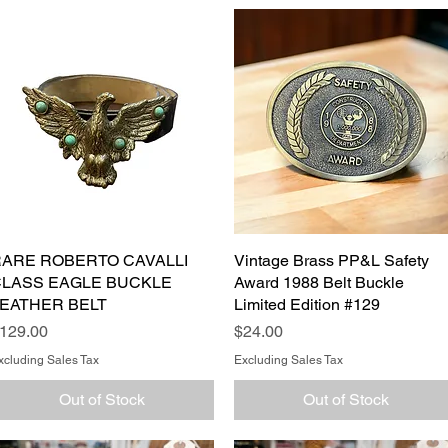
ARE ROBERTO CAVALLI
Quick View
Vintage Brass PP&L Safety
Quick View
LASS EAGLE BUCKLE
Award 1988 Belt Buckle
EATHER BELT
Limited Edition #129
rice
Price
129.00
$24.00
xcluding Sales Tax
Excluding Sales Tax
Out of Stock
Out of Stock