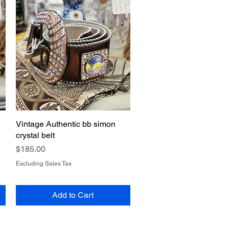
Vintage Authentic bb simon
Quick View
crystal belt
Price
$185.00
Excluding Sales Tax
Add to Cart