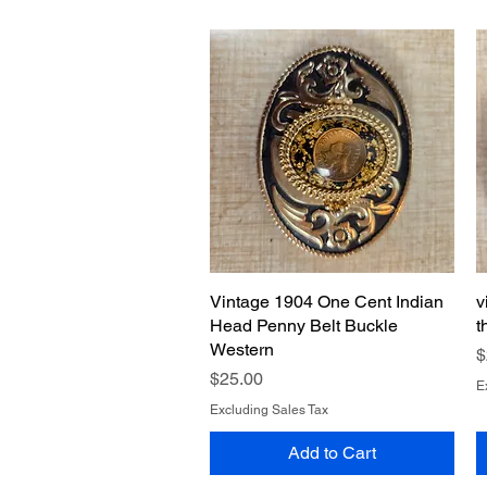
Vintage 1904 One Cent Indian
Quick View
v
Head Penny Belt Buckle
t
Western
P
$
Price
$25.00
E
Excluding Sales Tax
Add to Cart