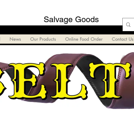
Salvage Goods
l
News
Our Products
Online Food Order
Contact Us