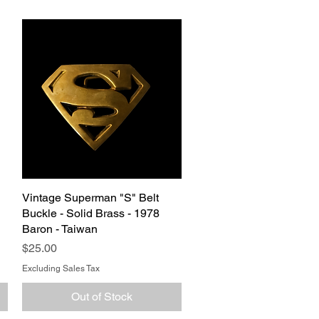
Vintage Superman "S" Belt
Quick View
g
Buckle - Solid Brass - 1978
Baron - Taiwan
Price
$25.00
Excluding Sales Tax
Out of Stock