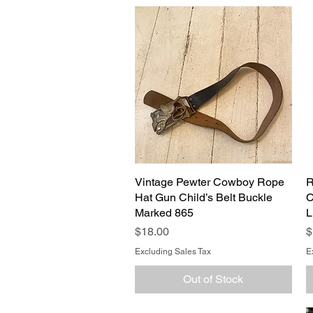
Vintage Pewter Cowboy Rope
Quick View
R
Hat Gun Child’s Belt Buckle
C
Marked 865
L
Price
P
$18.00
$
Excluding Sales Tax
E
Out of Stock