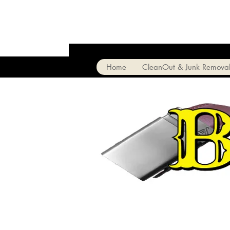
Home
CleanOut & Junk Remova