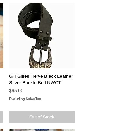
GH Gilles Herve Black Leather
Quick View
Silver Buckle Belt NWOT
Price
$95.00
Excluding Sales Tax
Out of Stock