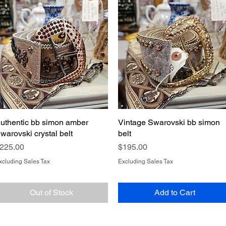
uthentic bb simon amber
Quick View
Vintage Swarovski bb simon
Quick View
warovski crystal belt
belt
rice
Price
225.00
$195.00
xcluding Sales Tax
Excluding Sales Tax
Out of Stock
Add to Cart