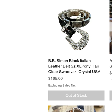
B.B. Simon Black Italian
Quick View
A
Leather Belt Sz XLPony Hair
S
Clear Swarovski Crystal USA
P
$
Price
$165.00
E
Excluding Sales Tax
Out of Stock