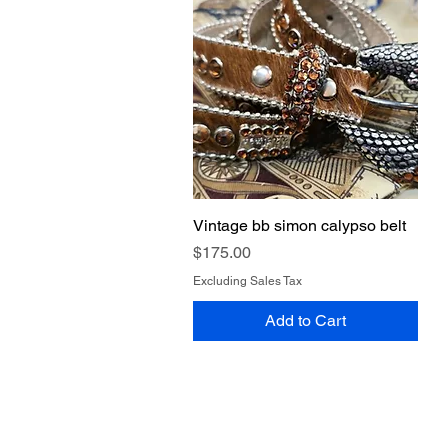
Vintage bb simon calypso belt
Quick View
Price
$175.00
Excluding Sales Tax
Add to Cart