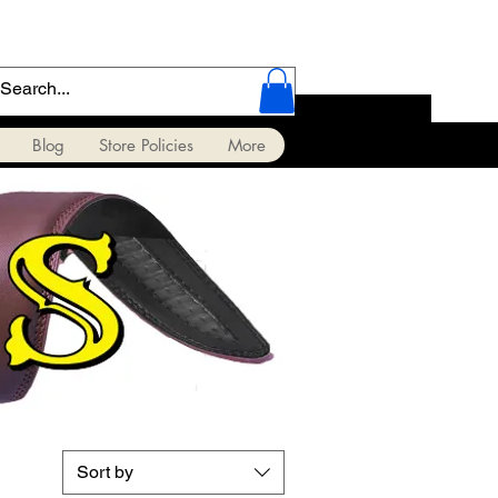
Blog
Store Policies
More
Sort by