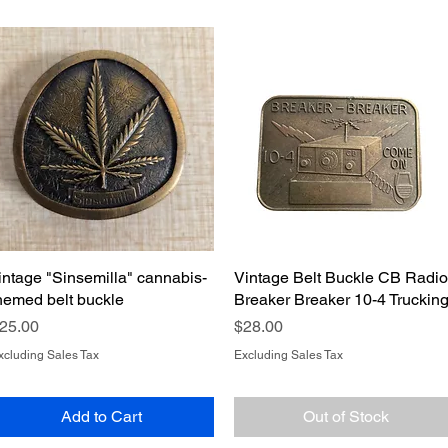
intage "Sinsemilla" cannabis-
Quick View
Vintage Belt Buckle CB Radio
Quick View
hemed belt buckle
Breaker Breaker 10-4 Truckin
rice
Price
25.00
$28.00
xcluding Sales Tax
Excluding Sales Tax
Add to Cart
Out of Stock