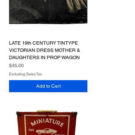
LATE 19th CENTURY TINTYPE
VICTORIAN DRESS MOTHER &
DAUGHTERS IN PROP WAGON
Price
$45.00
Excluding Sales Tax
Add to Cart