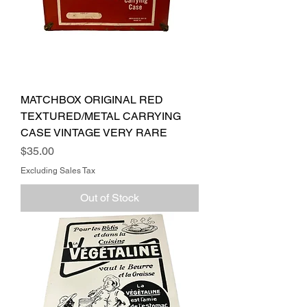
MATCHBOX ORIGINAL RED
TEXTURED/METAL CARRYING
CASE VINTAGE VERY RARE
Price
$35.00
Excluding Sales Tax
Out of Stock