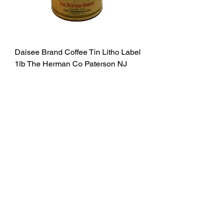
Daisee Brand Coffee Tin Litho Label
1lb The Herman Co Paterson NJ
Price
$72.00
Excluding Sales Tax
Add to Cart