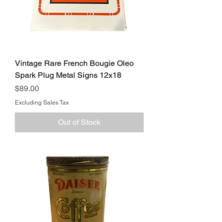
Vintage Rare French Bougie Oleo
Spark Plug Metal Signs 12x18
Price
$89.00
Excluding Sales Tax
Out of Stock