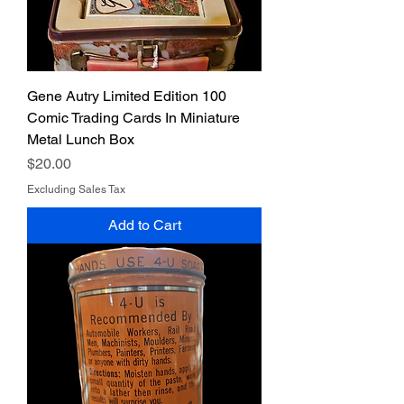
Gene Autry Limited Edition 100
Comic Trading Cards In Miniature
Metal Lunch Box
Price
$20.00
Excluding Sales Tax
Add to Cart