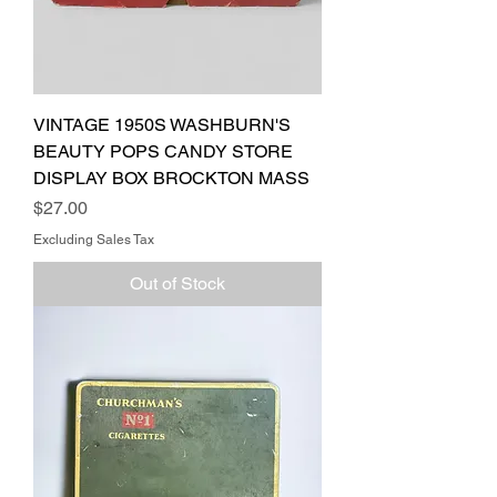
VINTAGE 1950S WASHBURN'S
BEAUTY POPS CANDY STORE
DISPLAY BOX BROCKTON MASS
Price
$27.00
Excluding Sales Tax
Out of Stock