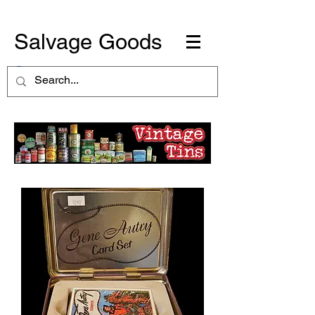
Salvage Goods