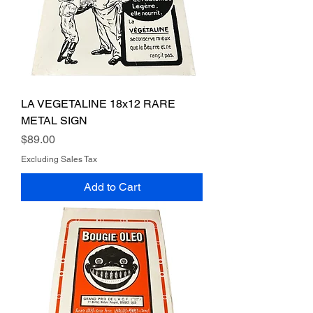
LA VEGETALINE 18x12 RARE
METAL SIGN
Price
$89.00
Excluding Sales Tax
Add to Cart