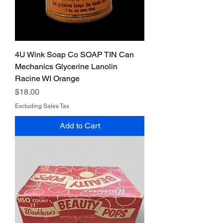
4U Wink Soap Co SOAP TIN Can
Mechanics Glycerine Lanolin
Racine WI Orange
Price
$18.00
Excluding Sales Tax
Add to Cart