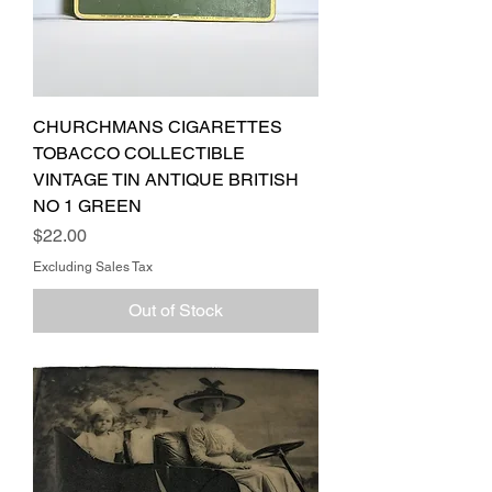
CHURCHMANS CIGARETTES
TOBACCO COLLECTIBLE
VINTAGE TIN ANTIQUE BRITISH
NO 1 GREEN
Price
$22.00
Excluding Sales Tax
Out of Stock