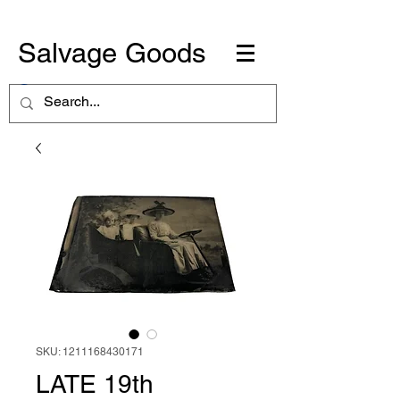
Salvage Goods
SKU: 1211168430171
LATE 19th