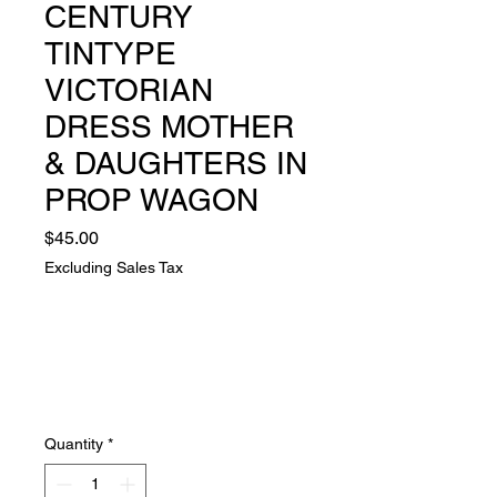
CENTURY
TINTYPE
VICTORIAN
DRESS MOTHER
& DAUGHTERS IN
PROP WAGON
Price
$45.00
Excluding Sales Tax
Quantity
*