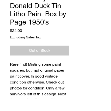
Donald Duck Tin
Litho Paint Box by
Page 1950's
Price
$24.00
Excluding Sales Tax
Out of Stock
Rare find! Misting some paint
squares, but had original paper
paint cover. In good vintage
condition otherwise. Check out
photos for condition. Only a few
survivors left of this design. Next
day shipping! Great addition for
any toy collector.