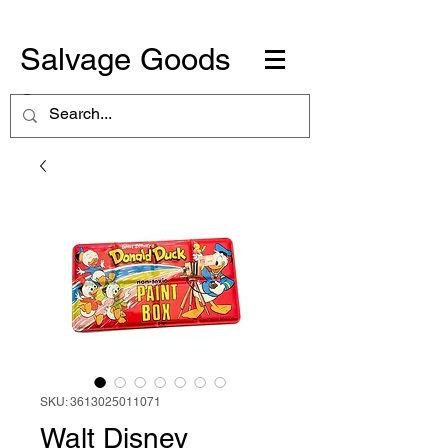
Salvage Goods
SKU: 3613025011071
Walt Disney