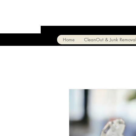
Home
CleanOut & Junk Remova