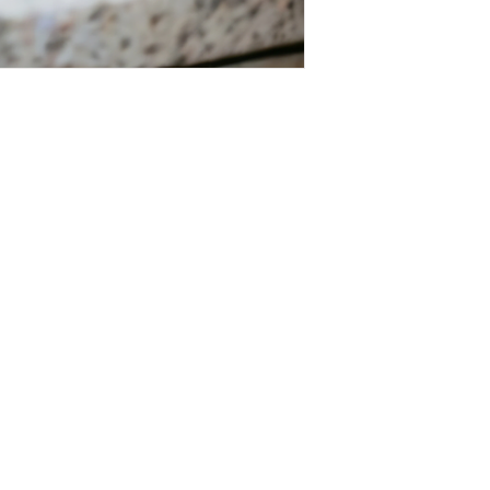
Salvage Goods
24 South 3rd Street Easton, PA 18042
108 South 3rd Street Easton, PA 18042
info@salvagegoodseaston.com