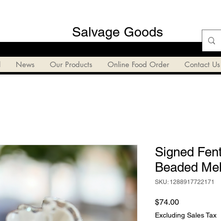
Salvage Goods
l
News
Our Products
Online Food Order
Contact Us
Signed Fent
Beaded Mel
SKU: 1288917722171
Price
$74.00
Excluding Sales Tax