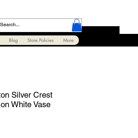
Blog
Store Policies
More
on Silver Crest
on White Vase