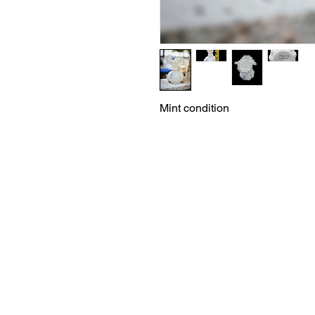
Mint condition