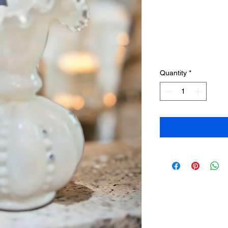
Quantity
*