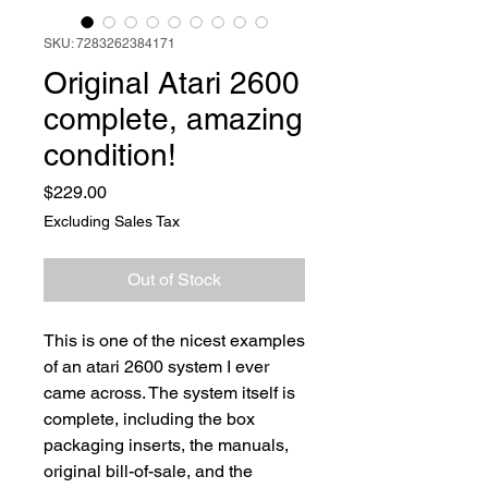
SKU: 7283262384171
Original Atari 2600
complete, amazing
condition!
Price
$229.00
Excluding Sales Tax
Out of Stock
This is one of the nicest examples
of an atari 2600 system I ever
came across. The system itself is
complete, including the box
packaging inserts, the manuals,
original bill-of-sale, and the