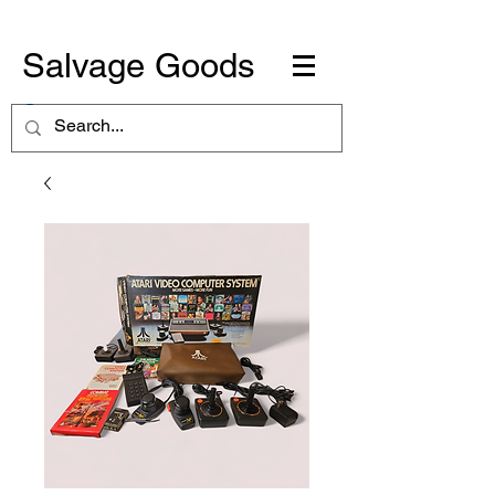
Salvage Goods