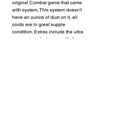
original Combat game that came
with system. This system doesn't
have an ounce of dust on it, all
cords are in great supple
condition. Extras include the ultra
rare system dust cover with the
atari logo on it, in great shape.
Two extra joysticks and the rare
video touch pad. This system is a
true time capsule.
Salvage Goods
24 South 3rd Street Easton, PA 18042
108 South 3rd Street Easton, PA 18042