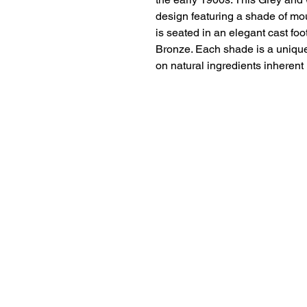
design featuring a shade of mou
is seated in an elegant cast f
Bronze. Each shade is a unique 
on natural ingredients inherent 