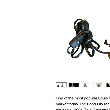
One of the most popular Louis C
market today. The Pond Lily rec
the early 1900s. This Grey and 