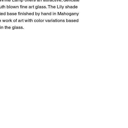
th blown fine art glass. The Lily shade
ooted base finished by hand in Mahogany
work of art with color variations based
in the glass.
Salvage Goods
24 South 3rd Street Easton, PA 18042
108 South 3rd Street Easton, PA 18042
info@salvagegoodseaston.com
©2022 by Salvage Goods. Proudly created by the Salvage
Team