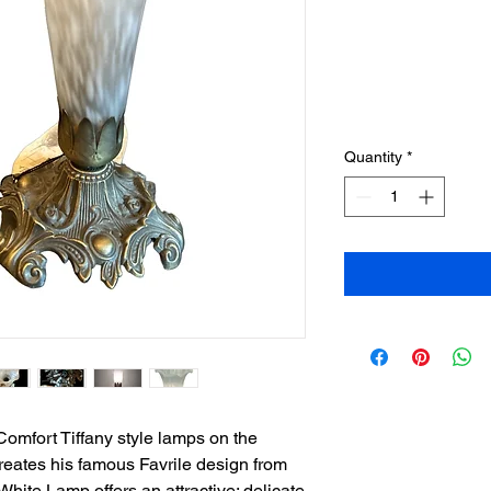
Quantity
*
omfort Tiffany style lamps on the
reates his famous Favrile design from
White Lamp offers an attractive; delicate