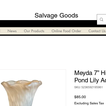
Salvage Goods
l
News
Our Products
Online Food Order
Contact Us
Meyda 7” Hi
Pond Lily A
SKU: 5236592195961
Price
$85.00
Excluding Sales Tax