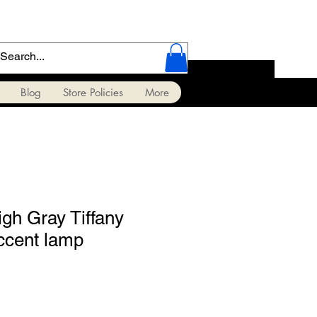
Blog
Store Policies
More
gh Gray Tiffany
ccent lamp