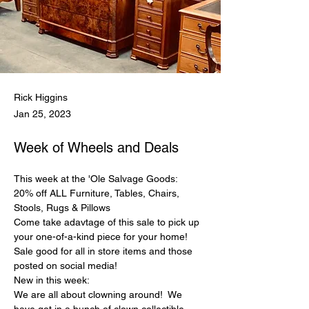
Rick Higgins
Jan 25, 2023
Week of Wheels and Deals
This week at the 'Ole Salvage Goods:
20% off ALL Furniture, Tables, Chairs, 
Stools, Rugs & Pillows
Come take adavtage of this sale to pick up 
your one-of-a-kind piece for your home! 
Sale good for all in store items and those 
posted on social media!
New in this week:
We are all about clowning around!  We 
have got in a bunch of clown collectible 