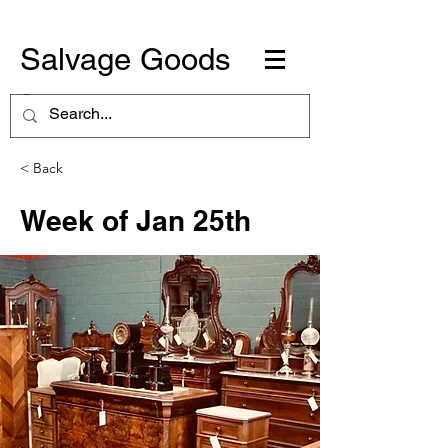
Salvage Goods
< Back
Week of Jan 25th