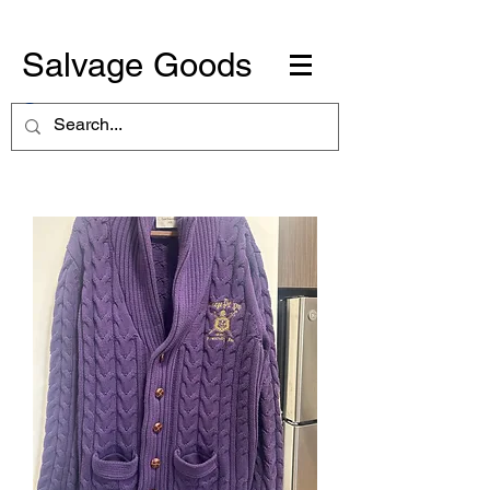
Salvage Goods