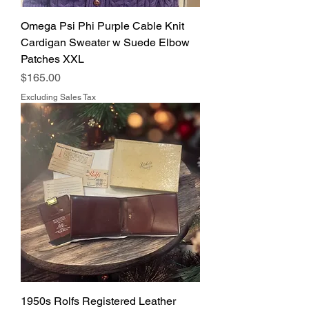
Omega Psi Phi Purple Cable Knit
Cardigan Sweater w Suede Elbow
Patches XXL
Price
$165.00
Excluding Sales Tax
1950s Rolfs Registered Leather