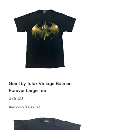
Giant by Tulex Vintage Batman
Forever Large Tee
Price
$79.00
Excluding Sales Tax