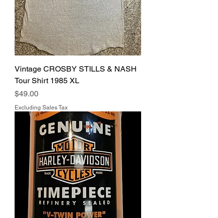
Vintage CROSBY STILLS & NASH
Tour Shirt 1985 XL
Price
$49.00
Excluding Sales Tax