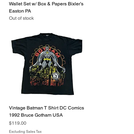
Wallet Set w/ Box & Papers Bixler’s
Easton PA
Out of stock
Vintage Batman T Shirt DC Comics
1992 Bruce Gotham USA
Price
$119.00
Excluding Sales Tax