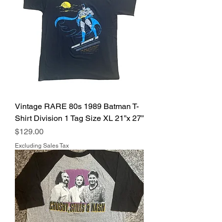
Vintage RARE 80s 1989 Batman T-
Shirt Division 1 Tag Size XL 21”x 27”
Price
$129.00
Excluding Sales Tax