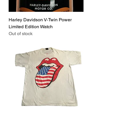
Harley Davidson V-Twin Power
Limited Edition Watch
Out of stock
Vintage Rolling Stones Voodoo
Lounge 94/95 T-shirt Size XL Rock