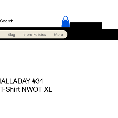
Blog
Store Policies
More
HALLADAY #34
T-Shirt NWOT XL