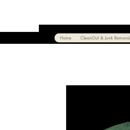
Home
CleanOut & Junk Remova