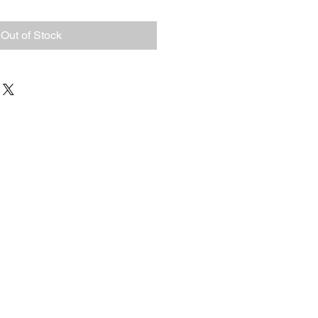
Out of Stock