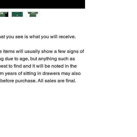
at you see is what you will receive.
e items will usually show a few signs of
ing due to age, but anything such as
est to find and it will be noted in the
om years of sitting in drawers may also
before purchase. All sales are final.
Salvage Goods
24 South 3rd Street Easton, PA 18042