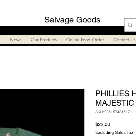
Salvage Goods
l
News
Our Products
Online Food Order
Contact Us
PHILLIES 
MAJESTIC 
SKU: 9361574315171
Price
$22.00
Excluding Sales Tax