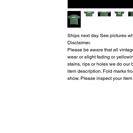
Ships next day. See pictures wh
Disclaimer.
Please be aware that all vintag
wear or slight fading or yellow
stains, rips or holes we do our b
item description. Fold marks fr
show. Please inspect your item 