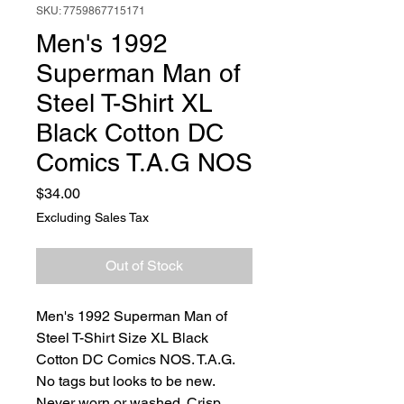
SKU: 7759867715171
Men's 1992
Superman Man of
Steel T-Shirt XL
Black Cotton DC
Comics T.A.G NOS
Price
$34.00
Excluding Sales Tax
Out of Stock
Men's 1992 Superman Man of
Steel T-Shirt Size XL Black
Cotton DC Comics NOS. T.A.G.
No tags but looks to be new.
Never worn or washed. Crisp