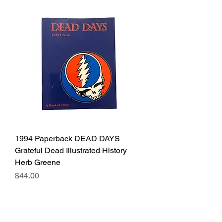
1994 Paperback DEAD DAYS
Grateful Dead Illustrated History
Herb Greene
Price
$44.00
Excluding Sales Tax
Out of Stock