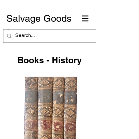
Salvage Goods
Books - History