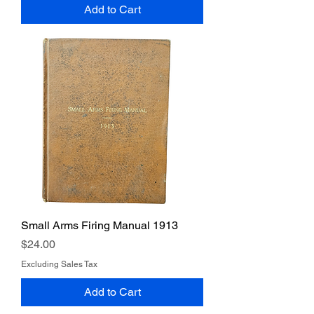
Add to Cart
Small Arms Firing Manual 1913
Price
$24.00
Excluding Sales Tax
Add to Cart