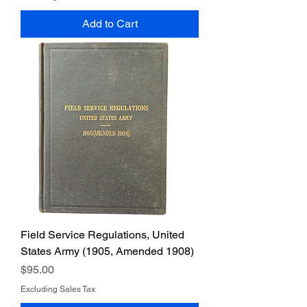
Add to Cart
Field Service Regulations, United
States Army (1905, Amended 1908)
Price
$95.00
Excluding Sales Tax