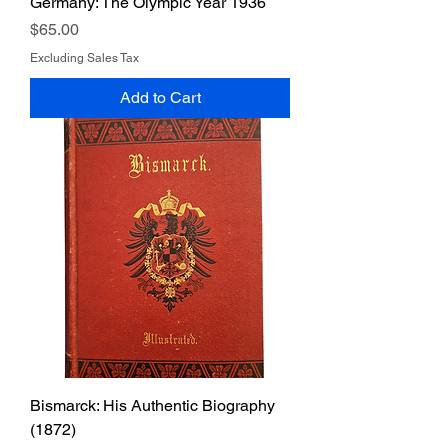
Germany: The Olympic Year 1936
Price
$65.00
Excluding Sales Tax
Add to Cart
Bismarck: His Authentic Biography
(1872)