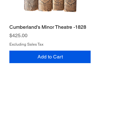
Cumberland's Minor Theatre -1828
Price
$425.00
Excluding Sales Tax
Add to Cart