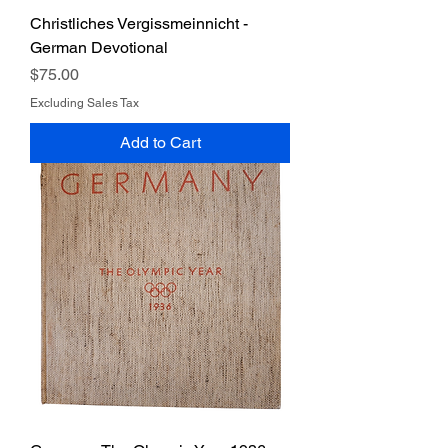
Christliches Vergissmeinnicht -
German Devotional
Price
$75.00
Excluding Sales Tax
Add to Cart