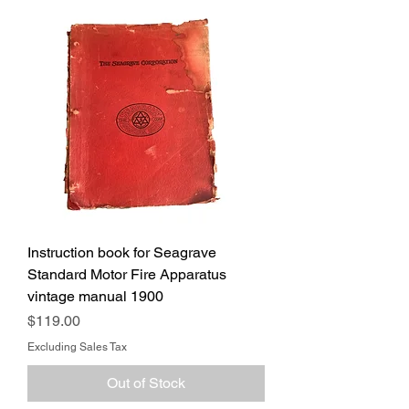
Instruction book for Seagrave
Standard Motor Fire Apparatus
vintage manual 1900
Price
$119.00
Excluding Sales Tax
Out of Stock