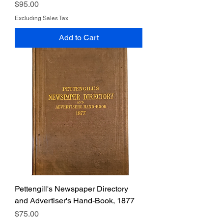
Price
$95.00
Excluding Sales Tax
Add to Cart
Pettengill's Newspaper Directory
and Advertiser's Hand-Book, 1877
Price
$75.00