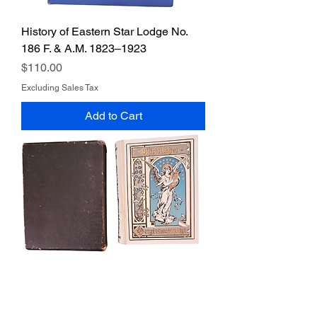
History of Eastern Star Lodge No.
186 F. & A.M. 1823–1923
Price
$110.00
Excluding Sales Tax
Add to Cart