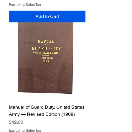
Excluding Sales Tax
Add to Cart
Manual of Guard Duty, United States
Army — Revised Edition (1908)
Price
$42.00
Excluding Sales Tax