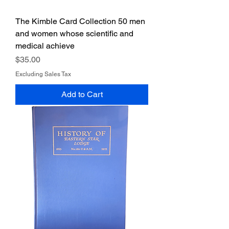
The Kimble Card Collection 50 men
and women whose scientific and
medical achieve
Price
$35.00
Excluding Sales Tax
Add to Cart