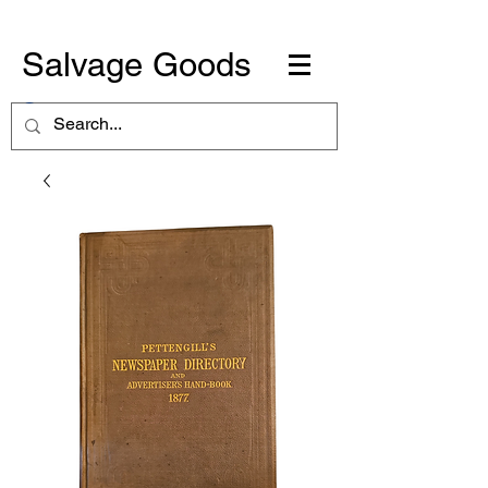
Salvage Goods