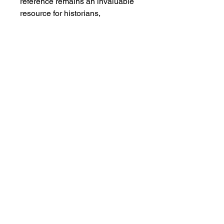
reference remains an invaluable
resource for historians,
researchers, and collectors of
early American media history.The
book is in good vintage condition
with a tight spine, off-white pages
showing minimal foxing, and only
a slight water stain at the lower
right corner. A solid, well-
preserved example of an
important advertising and
journalistic directory from the
Gilded Age.
Salvage Goods