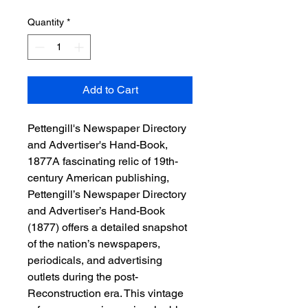
Quantity
*
Add to Cart
Pettengill's Newspaper Directory
and Advertiser's Hand-Book,
1877A fascinating relic of 19th-
century American publishing,
Pettengill’s Newspaper Directory
and Advertiser’s Hand-Book
(1877) offers a detailed snapshot
of the nation’s newspapers,
periodicals, and advertising
outlets during the post-
Reconstruction era. This vintage