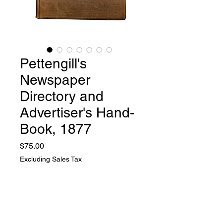
Pettengill's
Newspaper
Directory and
Advertiser's Hand-
Book, 1877
Price
$75.00
Excluding Sales Tax