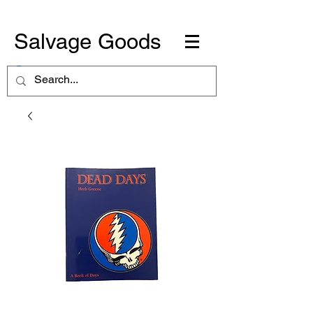
Salvage Goods