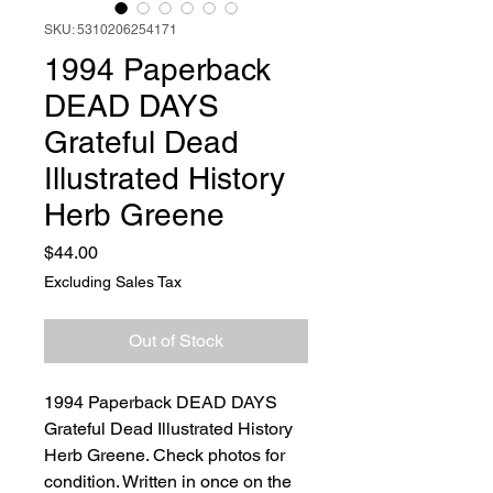
SKU: 5310206254171
1994 Paperback
DEAD DAYS
Grateful Dead
Illustrated History
Herb Greene
Price
$44.00
Excluding Sales Tax
Out of Stock
1994 Paperback DEAD DAYS
Grateful Dead Illustrated History
Herb Greene. Check photos for
condition. Written in once on the