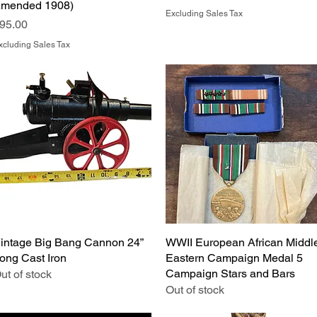
mended 1908)
Excluding Sales Tax
rice
95.00
xcluding Sales Tax
intage Big Bang Cannon 24”
Quick View
WWII European African Middl
Quick View
ong Cast Iron
Eastern Campaign Medal 5
Campaign Stars and Bars
ut of stock
Out of stock