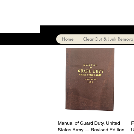
Home
CleanOut & Junk Remova
Manual of Guard Duty, United
Quick View
F
States Army — Revised Edition
U