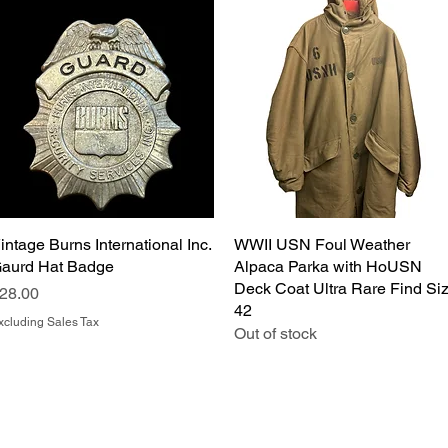
intage Burns International Inc.
Quick View
WWII USN Foul Weather
Quick View
aurd Hat Badge
Alpaca Parka with HoUSN
Deck Coat Ultra Rare Find Si
rice
28.00
42
xcluding Sales Tax
Out of stock
Salvage Goods