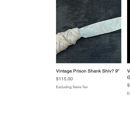
Vintage Prison Shank Shiv? 9”
Quick View
V
G
Price
$115.00
P
$
Excluding Sales Tax
E