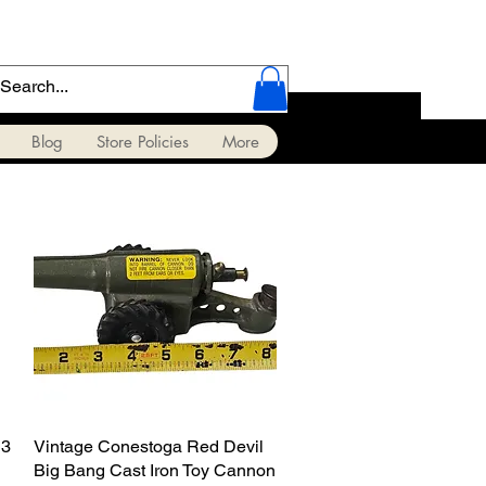
Blog
Store Policies
More
13
Vintage Conestoga Red Devil
Quick View
Big Bang Cast Iron Toy Cannon