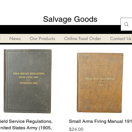
Salvage Goods
l
News
Our Products
Online Food Order
Contact Us
ield Service Regulations,
Quick View
Small Arms Firing Manual 19
Quick View
nited States Army (1905,
Price
$24.00