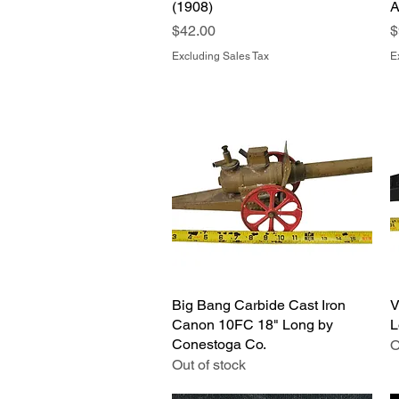
(1908)
A
Price
P
$42.00
$
Excluding Sales Tax
E
Big Bang Carbide Cast Iron
Quick View
V
Canon 10FC 18" Long by
L
Conestoga Co.
O
Out of stock