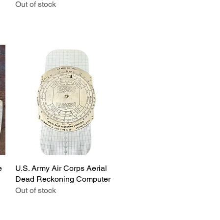
Out of stock
e
U.S. Army Air Corps Aerial
Quick View
Dead Reckoning Computer
Out of stock