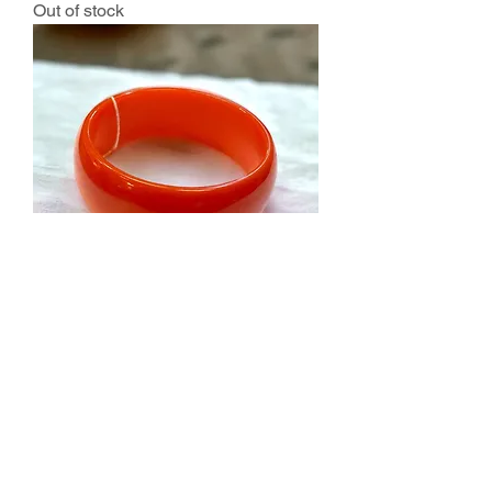
Out of stock
Vintage Bakelite 1” Bangle Bracelet
Orange-Tested
Out of stock
Salvage Goods