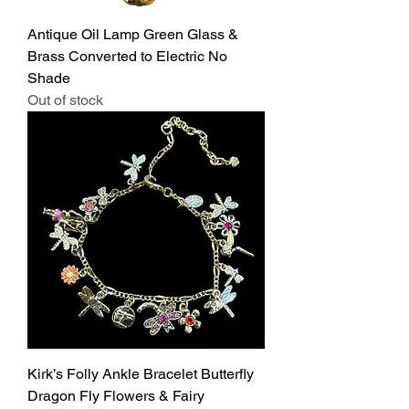
Antique Oil Lamp Green Glass &
Brass Converted to Electric No
Shade
Out of stock
Kirk’s Folly Ankle Bracelet Butterfly
Dragon Fly Flowers & Fairy