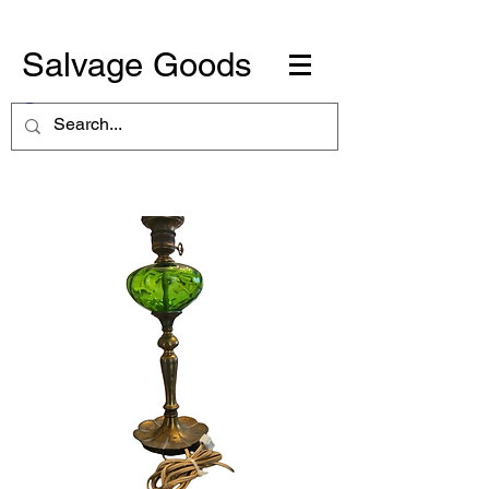
Salvage Goods