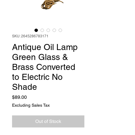
SKU: 2645286783171
Antique Oil Lamp
Green Glass &
Brass Converted
to Electric No
Shade
Price
$89.00
Excluding Sales Tax
Out of Stock