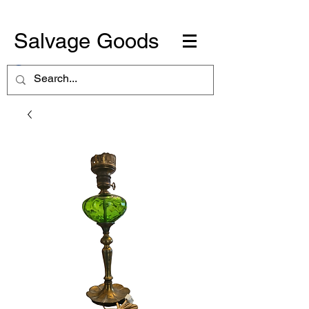
Salvage Goods