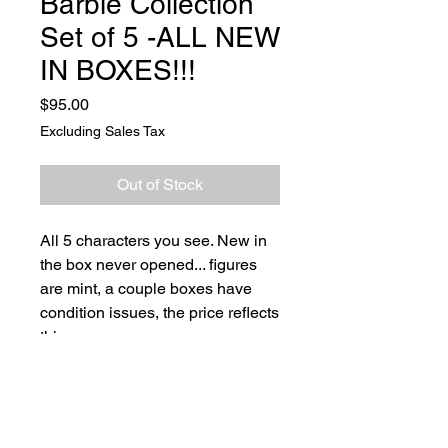
Barbie Collection
Set of 5 -ALL NEW
IN BOXES!!!
Price
$95.00
Excluding Sales Tax
Out of Stock
All 5 characters you see. New in
the box never opened... figures
are mint, a couple boxes have
condition issues, the price reflects
this