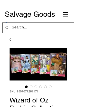
Salvage Goods
SKU: 1507677261171
Wizard of Oz