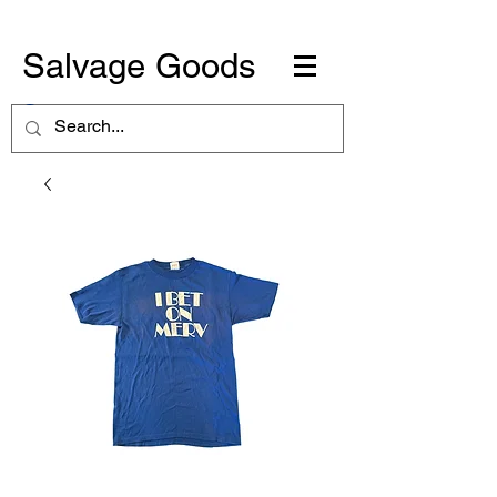
Salvage Goods