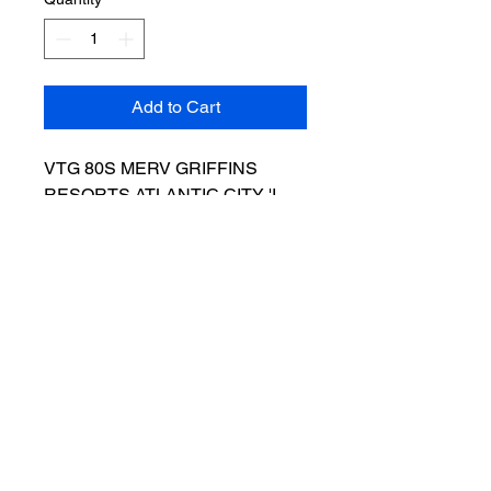
Add to Cart
VTG 80S MERV GRIFFINS
RESORTS ATLANTIC CITY 'I
BET ON MERV' T SHIRT - SZ L.
RARE AND IN GOOD VINTAGE
CONDITION. PLEASE SEE
PHOTOS. What you see is what
you get. Ships next day
Salvage Goods