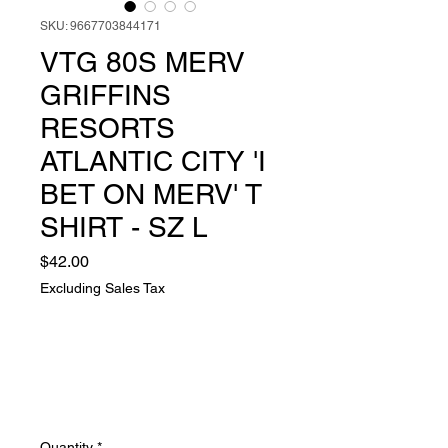
SKU: 9667703844171
VTG 80S MERV
GRIFFINS
RESORTS
ATLANTIC CITY 'I
BET ON MERV' T
SHIRT - SZ L
Price
$42.00
Excluding Sales Tax
Quantity
*