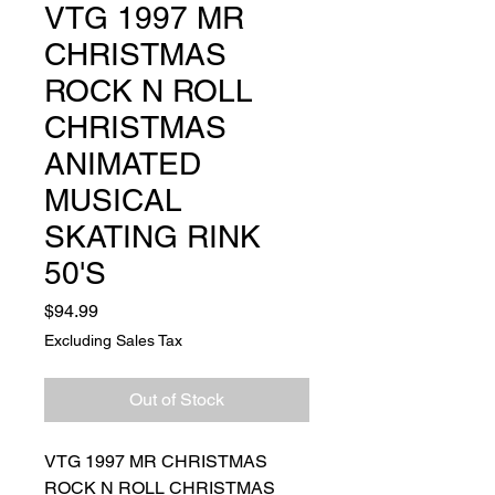
VTG 1997 MR
CHRISTMAS
ROCK N ROLL
CHRISTMAS
ANIMATED
MUSICAL
SKATING RINK
50'S
Price
$94.99
Excluding Sales Tax
Out of Stock
VTG 1997 MR CHRISTMAS
ROCK N ROLL CHRISTMAS