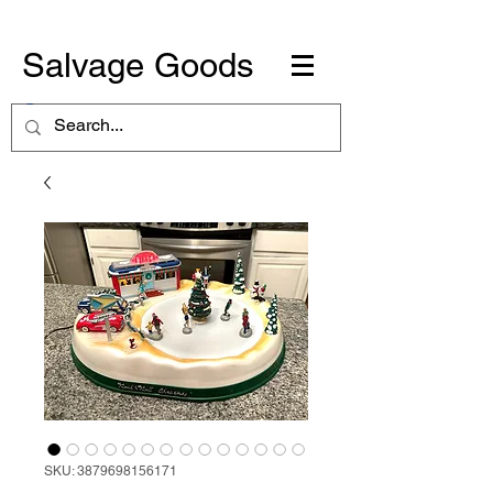
Salvage Goods
SKU: 3879698156171