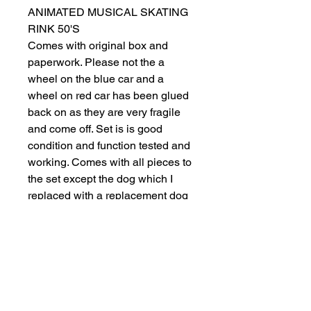
ANIMATED MUSICAL SKATING
RINK 50'S
Comes with original box and
paperwork. Please not the a
wheel on the blue car and a
wheel on red car has been glued
back on as they are very fragile
and come off. Set is is good
condition and function tested and
working. Comes with all pieces to
the set except the dog which I
replaced with a replacement dog
that fits in slot. Pictures are what
you receive. Complete working
condition including diner lights,
tree light and the skaters do move
around the rink.
🎄🌲🎄🔥🔥🔥