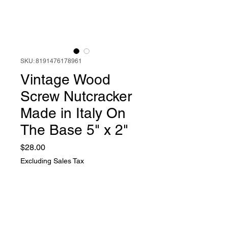
SKU: 8191476178961
Vintage Wood
Screw Nutcracker
Made in Italy On
The Base 5" x 2"
Price
$28.00
Excluding Sales Tax