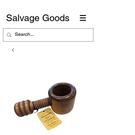
Salvage Goods