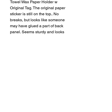
Towel Wax Paper Holder w
Original Tag. The original paper
sticker is still on the top.. No
breaks, but looks like someone
may have glued a part of back
panel. Seems sturdy and looks
like light use. This measures: 13
1/2" long x 7" high x 4 3/4"
deep.So perfect for a vintage red
& white kitchen. What you see is
what you get. Ships next day.
Salvage Goods
24 South 3rd Street Easton, PA 18042
108 South 3rd Street Easton, PA 18042