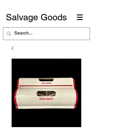
Salvage Goods