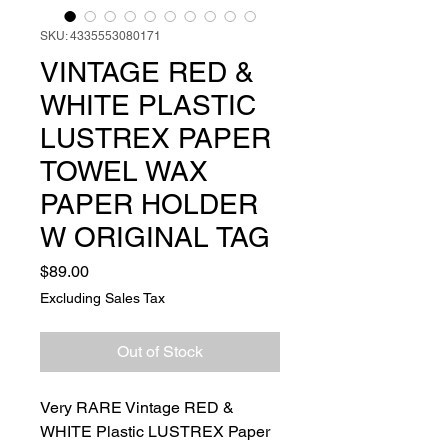
SKU: 4335553080171
VINTAGE RED &
WHITE PLASTIC
LUSTREX PAPER
TOWEL WAX
PAPER HOLDER
W ORIGINAL TAG
Price
$89.00
Excluding Sales Tax
Out of Stock
Very RARE Vintage RED &
WHITE Plastic LUSTREX Paper