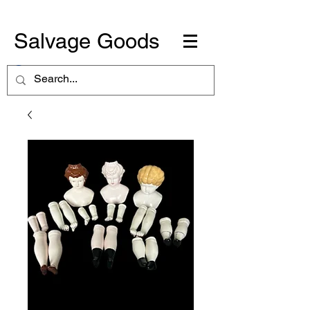
Salvage Goods