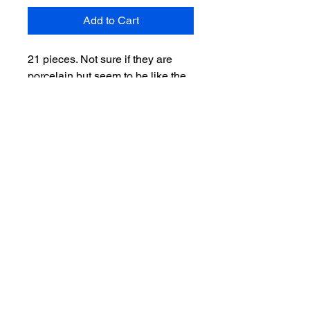
Add to Cart
21 pieces. Not sure if they are
porcelain but seem to be like the
others I’ve seen. Found in estate
clean out. Marked HAM in back of
head body. All in great condition.
Ships next day.
Salvage Goods
24 South 3rd Street Easton, PA 18042
108 South 3rd Street Easton, PA 18042
info@salvagegoodseaston.com