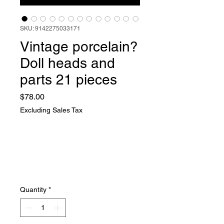
SKU: 9142275033171
Vintage porcelain?
Doll heads and
parts 21 pieces
Price
$78.00
Excluding Sales Tax
Quantity
*