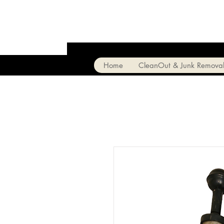
Home
CleanOut & Junk Remova