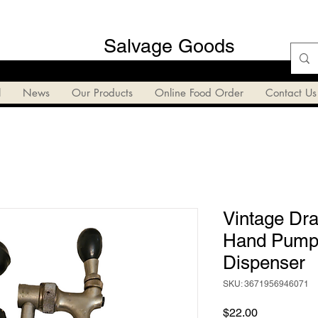
Salvage Goods
l
News
Our Products
Online Food Order
Contact Us
Vintage Dra
Hand Pump 
Dispenser
SKU: 3671956946071
Price
$22.00