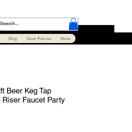
Blog
Store Policies
More
ft Beer Keg Tap
Riser Faucet Party