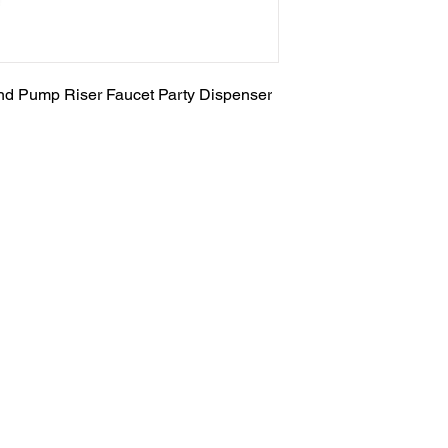
nd Pump Riser Faucet Party Dispenser
Salvage Goods
24 South 3rd Street Easton, PA 18042
108 South 3rd Street Easton, PA 18042
info@salvagegoodseaston.com
©2022 by Salvage Goods. Proudly created by the Salvage
Team