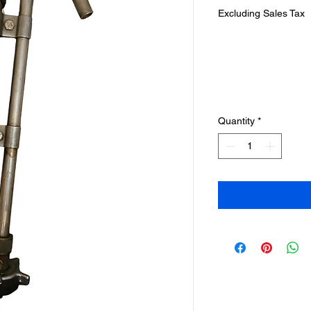
Excluding Sales Tax
Quantity
*