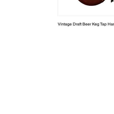
Vintage Draft Beer Keg Tap Ha