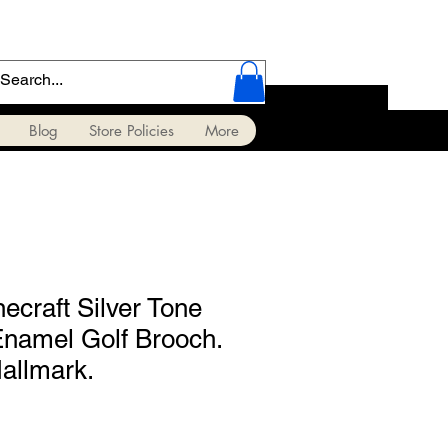
Blog
Store Policies
More
ecraft Silver Tone
Enamel Golf Brooch.
allmark.