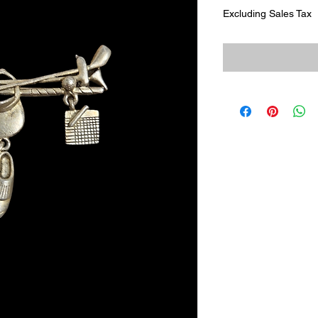
Excluding Sales Tax