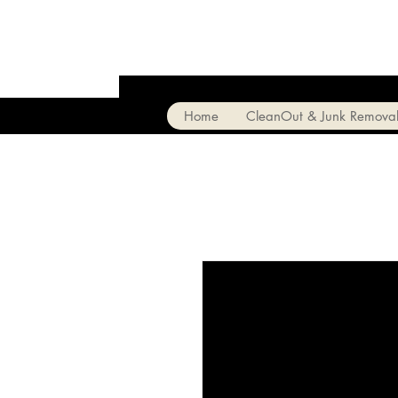
Home
CleanOut & Junk Remova