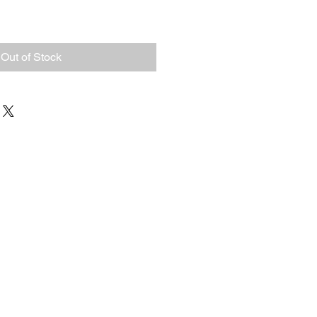
Out of Stock