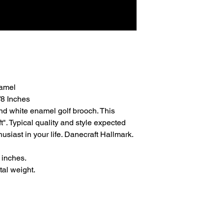
namel
/8 Inches
nd white enamel golf brooch. This
". Typical quality and style expected
husiast in your life. Danecraft Hallmark.
 inches.
al weight.