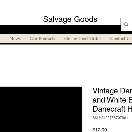
Salvage Goods
l
News
Our Products
Online Food Order
Contact Us
Vintage Dan
and White 
Danecraft H
SKU: 3408758707961
Price
$12.00