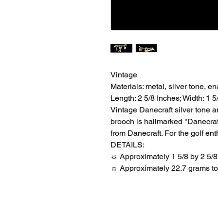
Vintage
Materials: metal, silver tone, e
Length: 2 5/8 Inches; Width: 1 5
Vintage Danecraft silver tone a
brooch is hallmarked "Danecraft
from Danecraft. For the golf ent
DETAILS:
☼ Approximately 1 5/8 by 2 5/8
☼ Approximately 22.7 grams tot