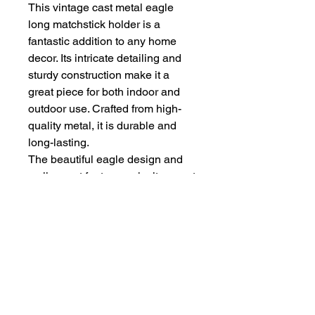
This vintage cast metal eagle
long matchstick holder is a
fantastic addition to any home
decor. Its intricate detailing and
sturdy construction make it a
great piece for both indoor and
outdoor use. Crafted from high-
quality metal, it is durable and
long-lasting.
The beautiful eagle design and
wall mount feature make it a great
addition to any fireplace mantel or
garden. Measuring 13.5 inches in
length, it can hold a large number
of matchsticks. Perfect for those
who love unique and vintage
finds.