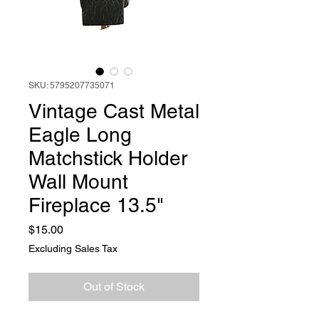
SKU: 5795207735071
Vintage Cast Metal
Eagle Long
Matchstick Holder
Wall Mount
Fireplace 13.5"
Price
$15.00
Excluding Sales Tax
Out of Stock