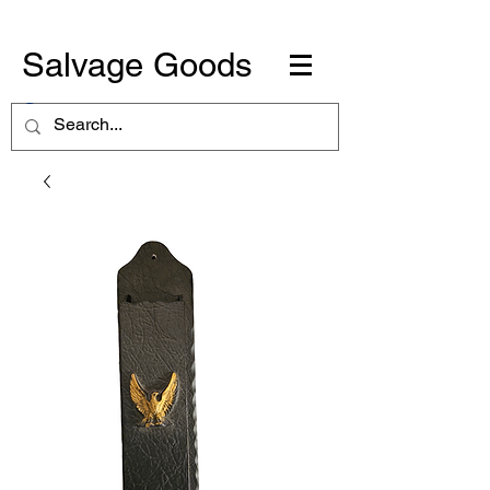
Salvage Goods