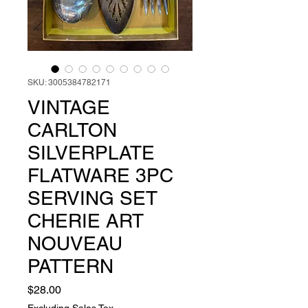
SKU: 3005384782171
VINTAGE
CARLTON
SILVERPLATE
FLATWARE 3PC
SERVING SET
CHERIE ART
NOUVEAU
PATTERN
Price
$28.00
Excluding Sales Tax