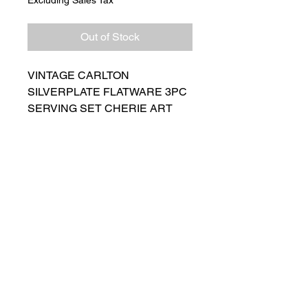
Out of Stock
VINTAGE CARLTON
SILVERPLATE FLATWARE 3PC
SERVING SET CHERIE ART
NOUVEAU PATTERN
Comes with Original Box and
Packing Slip! Beautiful set.
Believe to be unused
Ships Next Day
Salvage Goods
24 South 3rd Street Easton, PA 18042