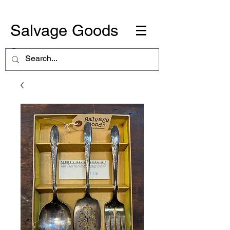
Salvage Goods