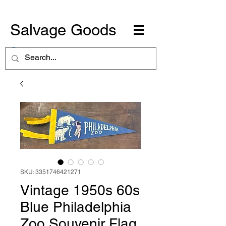
Salvage Goods
SKU: 3351746421271
Vintage 1950s 60s
Blue Philadelphia
Zoo Souvenir Flag