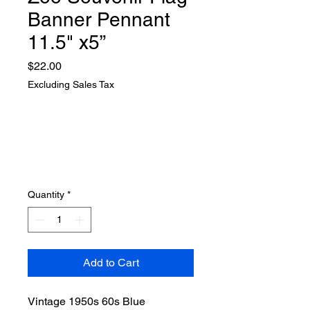
Banner Pennant
11.5" x5”
Price
$22.00
Excluding Sales Tax
Quantity
*
Add to Cart
Vintage 1950s 60s Blue