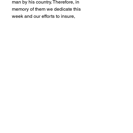
man by his country. Therefore, in
memory of them we dedicate this
week and our efforts to insure,
that although the war is over, the
memory of those who served with
dignity is not forgotten.
What you see is what you will
receive. Poster was rolled and
straightened out . Has some wear
and tear, creasing and staining
spots, but in overall good vintage
condition. Please review photos.
This would look great in a frame.
Ships next day.
Salvage Goods