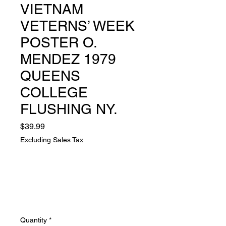
VIETNAM
VETERNS’ WEEK
POSTER O.
MENDEZ 1979
QUEENS
COLLEGE
FLUSHING NY.
Price
$39.99
Excluding Sales Tax
Quantity
*