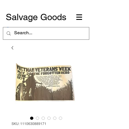
Salvage Goods
SKU: 1110630889171