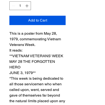
Add to Cart
This is a poster from May 28,
1979, commemorating Vietnam
Veterans Week.
It reads:
**VIETNAM VETERANS' WEEK
MAY 28 THE FORGOTTEN
HERO
JUNE 3, 1979**
*This week is being dedicated to
all those servicemen who when
called upon, went, served and
gave of themselves far beyond
the natural limits placed upon any