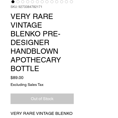
SKU: 9273384782171
VERY RARE
VINTAGE
BLENKO PRE-
DESIGNER
HANDBLOWN
APOTHECARY
BOTTLE
Price
$89.00
Excluding Sales Tax
Out of Stock
VERY RARE VINTAGE BLENKO