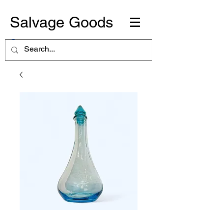
Salvage Goods