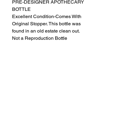
PRE-DESIGNER APOTHECARY
BOTTLE
Excellent Condition-Comes With
Original Stopper. This bottle was
found in an old estate clean out.
Not a Reproduction Bottle
Beautiful Handblown Aqua Blue.
Looks Stunning Under Light
Approx 10” Tall W Stopper, 9”
w/out
Ships Next Day
Salvage Goods
24 South 3rd Street Easton, PA 18042
108 South 3rd Street Easton, PA 18042