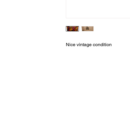
Nice vintage condition