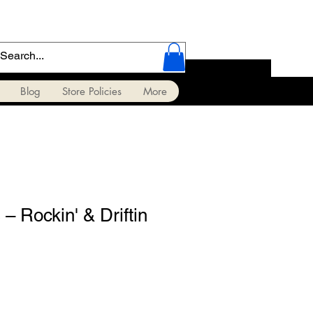
Blog
Store Policies
More
 – Rockin' & Driftin