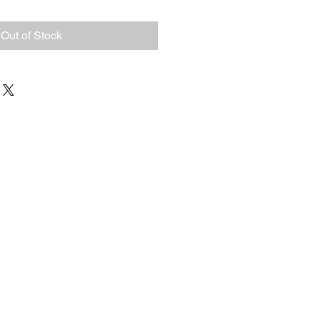
Out of Stock