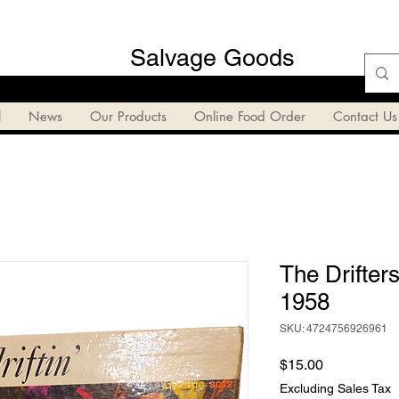
Salvage Goods
l
News
Our Products
Online Food Order
Contact Us
The Drifters
1958
SKU: 4724756926961
Price
$15.00
Excluding Sales Tax