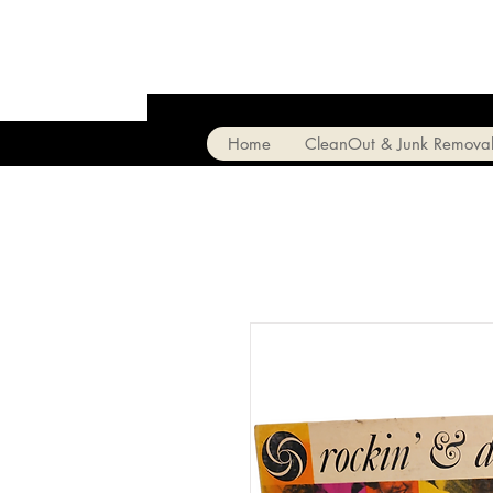
Home
CleanOut & Junk Remova