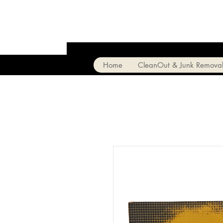
Home
CleanOut & Junk Remova