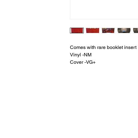
Comes with rare booklet insert
Vinyl -NM
Cover -VG+