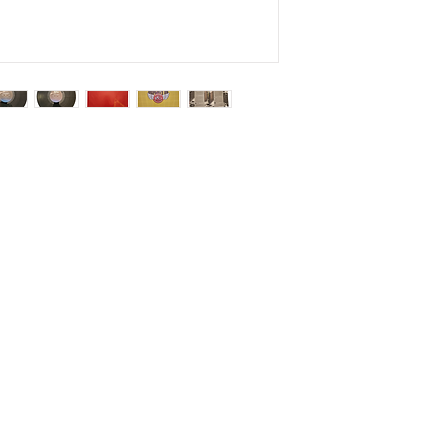
Salvage Goods
24 South 3rd Street Easton, PA 18042
108 South 3rd Street Easton, PA 18042
info@salvagegoodseaston.com