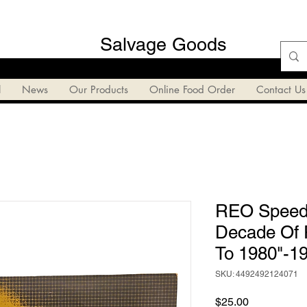
Salvage Goods
l
News
Our Products
Online Food Order
Contact Us
REO Speedw
Decade Of 
To 1980"-1
SKU: 4492492124071
Price
$25.00