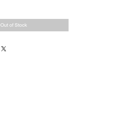
Out of Stock