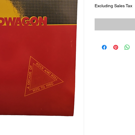
Excluding Sales Tax