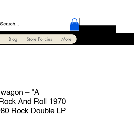
Blog
Store Policies
More
agon ‎– "A
Rock And Roll 1970
980 Rock Double LP