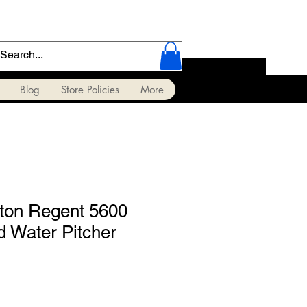
Blog
Store Policies
More
ton Regent 5600
ed Water Pitcher