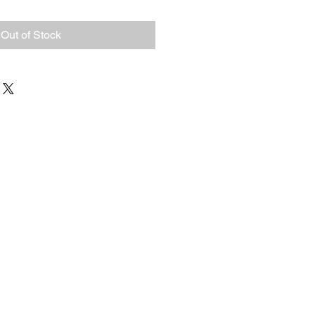
Out of Stock