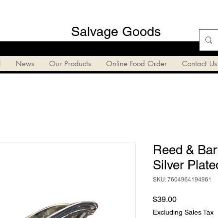
Salvage Goods
l
News
Our Products
Online Food Order
Contact Us
Reed & Bar
Silver Plat
SKU: 7604964194961
Price
$39.00
Excluding Sales Tax