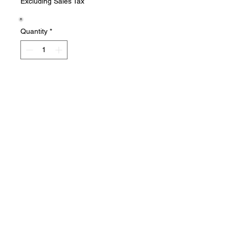
Excluding Sales Tax
Quantity
*
Add to Cart
New in package
Salvage Goods
24 South 3rd Street Easton, PA 18042
108 South 3rd Street Easton, PA 18042
info@salvagegoodseaston.com