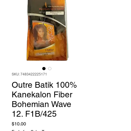
SKU: 7483422225171
Outre Batik 100%
Kanekalon Fiber
Bohemian Wave
12. F1B/425
Price
$10.00