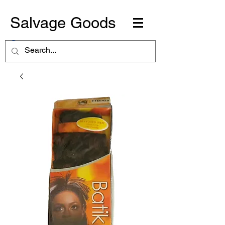
Salvage Goods