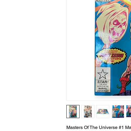
Masters Of The Universe #1 M