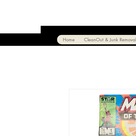
Home
CleanOut & Junk Remova