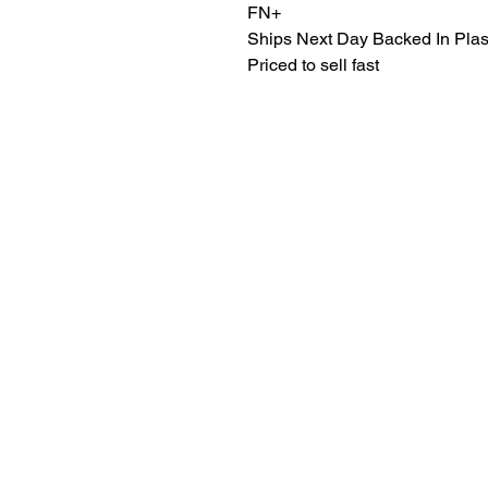
FN+
Ships Next Day Backed In Plas
Priced to sell fast