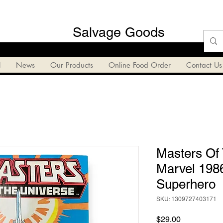
Salvage Goods
l
News
Our Products
Online Food Order
Contact Us
Masters Of
Marvel 198
Superhero
SKU: 1309727403171
Price
$29.00