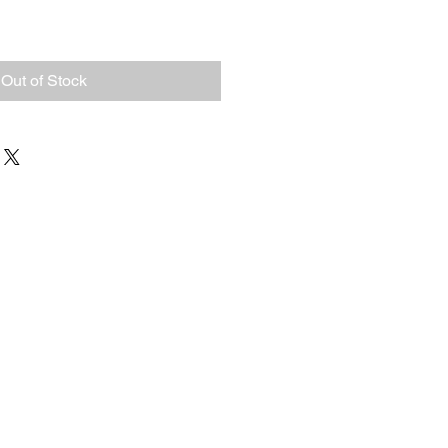
Out of Stock