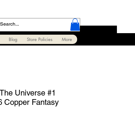
Blog
Store Policies
More
 The Universe #1
6 Copper Fantasy