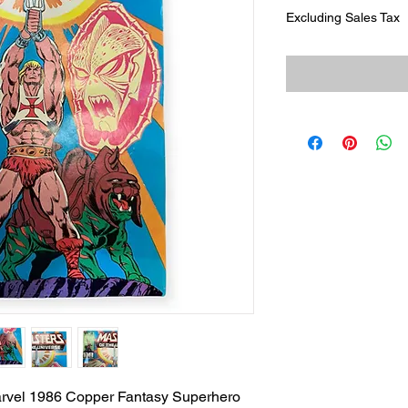
Excluding Sales Tax
arvel 1986 Copper Fantasy Superhero