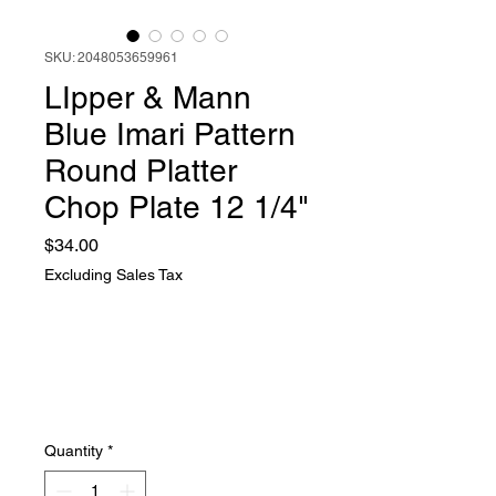
SKU: 2048053659961
LIpper & Mann
Blue Imari Pattern
Round Platter
Chop Plate 12 1/4"
Price
$34.00
Excluding Sales Tax
Quantity
*