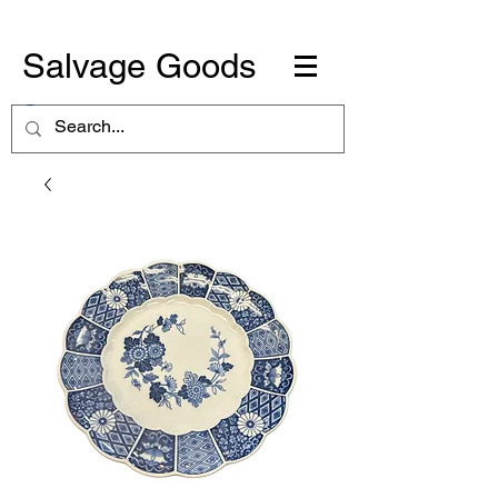
Salvage Goods