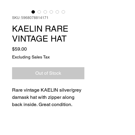
SKU: 5968078814171
KAELIN RARE
VINTAGE HAT
Price
$59.00
Excluding Sales Tax
Out of Stock
Rare vintage KAELIN silver/grey
damask hat with zipper along
back inside. Great condition.
Ships next day.￼