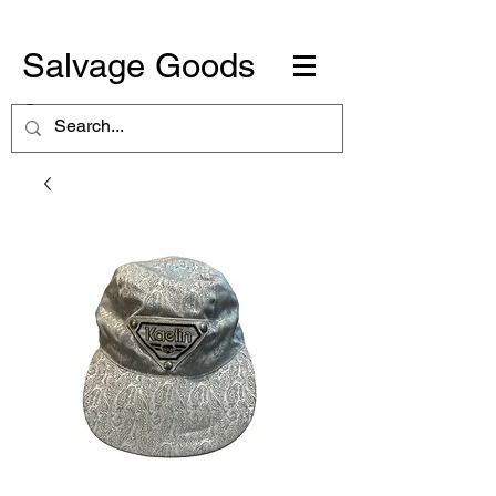
Salvage Goods