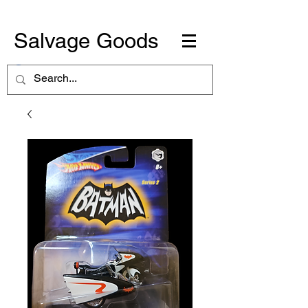
Salvage Goods