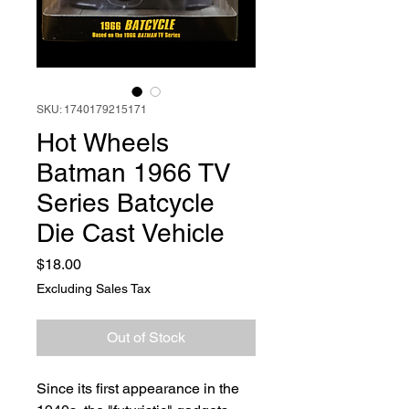
SKU: 1740179215171
Hot Wheels
Batman 1966 TV
Series Batcycle
Die Cast Vehicle
Price
$18.00
Excluding Sales Tax
Out of Stock
Since its first appearance in the