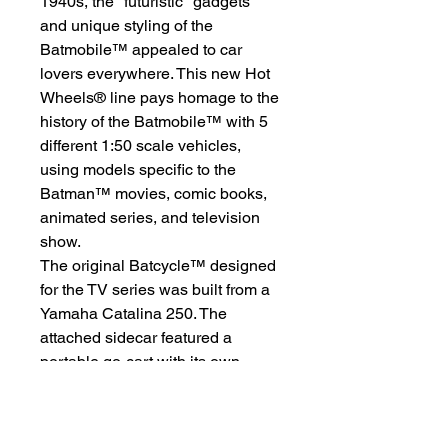
1940s, the "futuristic" gadgets
and unique styling of the
Batmobile™ appealed to car
lovers everywhere. This new Hot
Wheels® line pays homage to the
history of the Batmobile™ with 5
different 1:50 scale vehicles,
using models specific to the
Batman™ movies, comic books,
animated series, and television
show.
The original Batcycle™ designed
for the TV series was built from a
Yamaha Catalina 250. The
attached sidecar featured a
portable go-cart with its own
Yamaha engine that propelled off
the sidecar when Batman™
slowed down or stopped. The