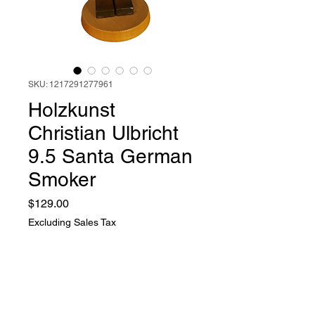
SKU: 1217291277961
Holzkunst
Christian Ulbricht
9.5 Santa German
Smoker
Price
$129.00
Excluding Sales Tax