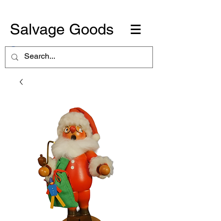
Salvage Goods