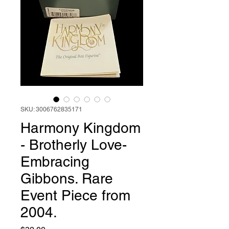
SKU: 3006762835171
Harmony Kingdom
- Brotherly Love-
Embracing
Gibbons. Rare
Event Piece from
2004.