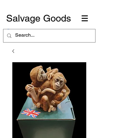
Salvage Goods