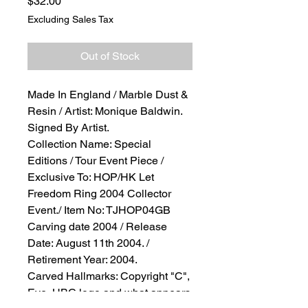
Price
$32.00
Excluding Sales Tax
Out of Stock
Made In England / Marble Dust &
Resin / Artist: Monique Baldwin.
Signed By Artist.
Collection Name: Special
Editions / Tour Event Piece /
Exclusive To: HOP/HK Let
Freedom Ring 2004 Collector
Event./ Item No: TJHOP04GB
Carving date 2004 / Release
Date: August 11th 2004. /
Retirement Year: 2004.
Carved Hallmarks: Copyright "C",
Eye, HBC logo and what appears