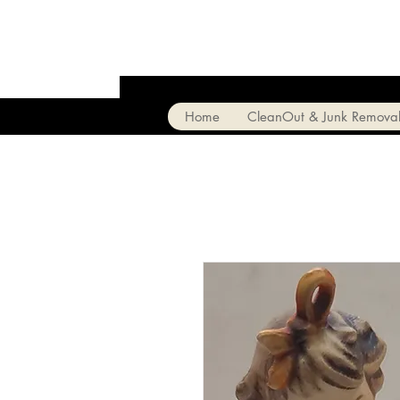
Home
CleanOut & Junk Remova