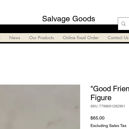
Salvage Goods
l
News
Our Products
Online Food Order
Contact Us
"Good Frie
Figure
SKU: 7798691282961
Price
$65.00
Excluding Sales Tax