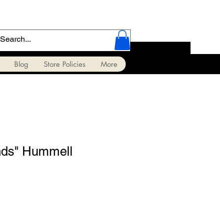
Blog
Store Policies
More
nds" Hummell