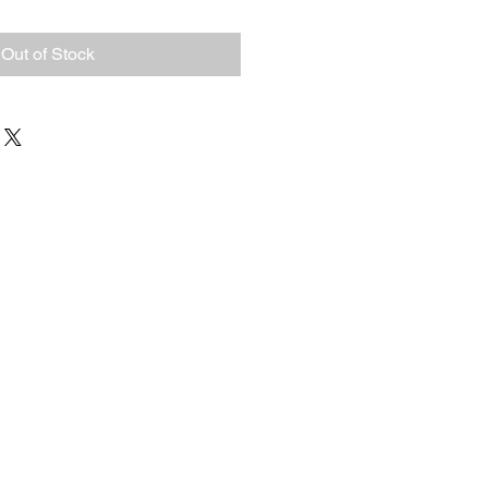
Out of Stock