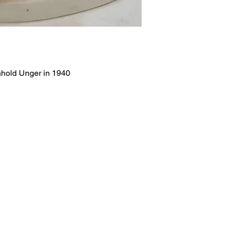
nhold Unger in 1940
Salvage Goods
24 South 3rd Street Easton, PA 18042
108 South 3rd Street Easton, PA 18042
info@salvagegoodseaston.com