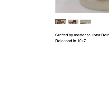
Crafted by master sculptor Rei
Released in 1947