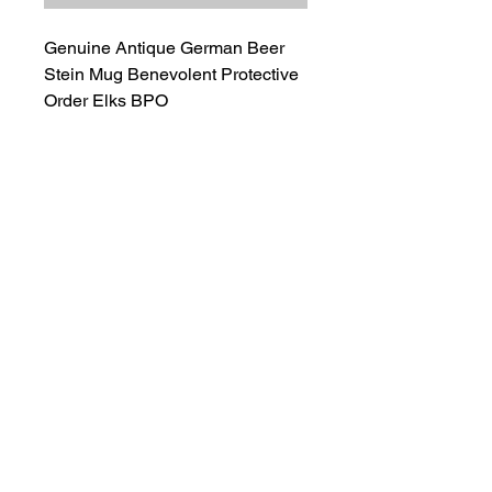
Genuine Antique German Beer
Stein Mug Benevolent Protective
Order Elks BPO
Great Condition Beer Stein.
Stamped Germany on Bottom.
Ships Next Day
100% Positive Seller Rating
Salvage Goods
24 South 3rd Street Easton, PA 18042
108 South 3rd Street Easton, PA 18042
info@salvagegoodseaston.com
©2022 by Salvage Goods. Proudly created by the Salvage