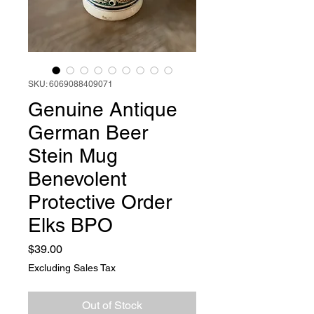
SKU: 6069088409071
Genuine Antique
German Beer
Stein Mug
Benevolent
Protective Order
Elks BPO
Price
$39.00
Excluding Sales Tax
Out of Stock