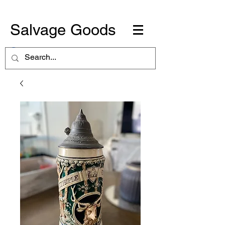
Salvage Goods