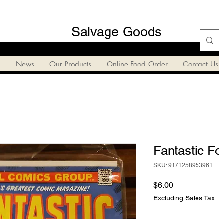
Salvage Goods
l
News
Our Products
Online Food Order
Contact Us
Fantastic F
SKU: 9171258953961
Price
$6.00
Excluding Sales Tax