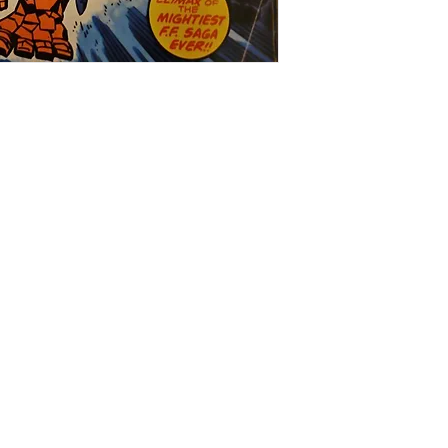
Salvage Goods
24 South 3rd Street Easton, PA 18042
108 South 3rd Street Easton, PA 18042
info@salvagegoodseaston.com
©2022 by Salvage Goods. Proudly created by the Salvage
Team