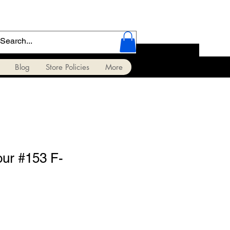
Blog
Store Policies
More
our #153 F-