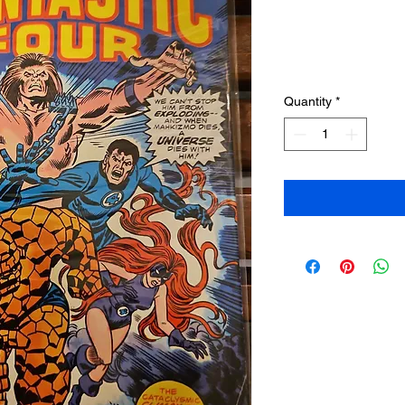
Quantity
*