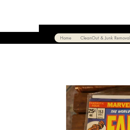
Home
CleanOut & Junk Remova