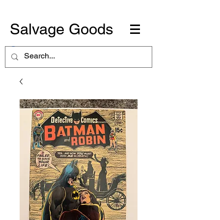
Salvage Goods