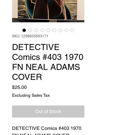
SKU: 1298605693171
DETECTIVE
Comics #403 1970
FN NEAL ADAMS
COVER
Price
$25.00
Excluding Sales Tax
Out of Stock
DETECTIVE Comics #403 1970