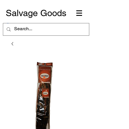
Salvage Goods