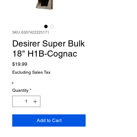
SKU: 6307422225171
Desirer Super Bulk
18" H1B-Cognac
Price
$19.99
Excluding Sales Tax
Quantity
*
Add to Cart