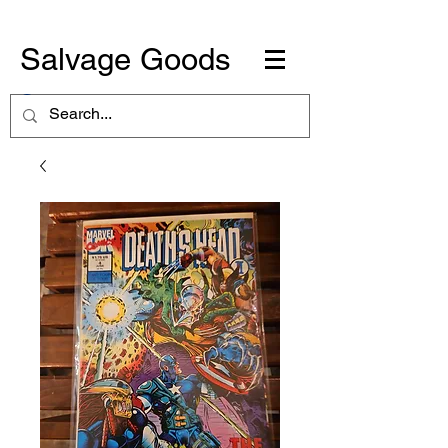
Salvage Goods