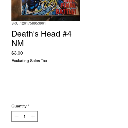
SKU: 1261758953961
Death's Head #4
NM
Price
$3.00
Excluding Sales Tax
Quantity
*