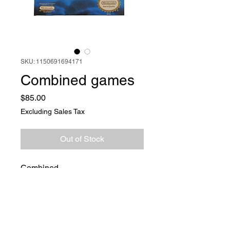
SKU: 1150691694171
Combined games
Price
$85.00
Excluding Sales Tax
Out of Stock
Combined