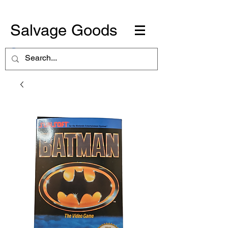
Salvage Goods